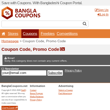
Save with Coupons. With Ba
Stores
Coupons
F
Homepage
> Coupon Code