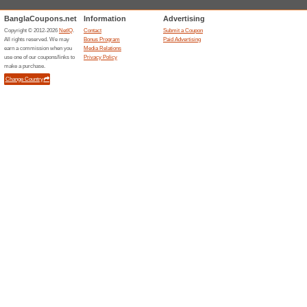
Filter by:
Sort by:
Internet & Commun
Clickb
Clickbd.com
Beauty
We Rec
For your p
Health & 