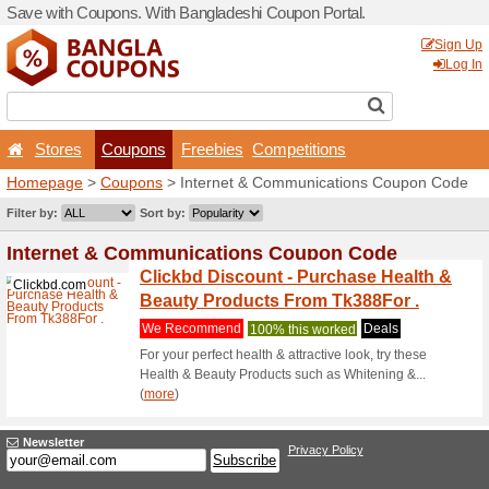
Save with Coupons. With Ba
Stores
Coupons
F
Homepage
>
Coupons
> In