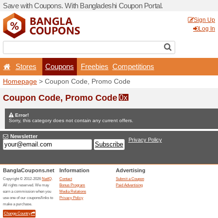
Save with Coupons. With Ba
Stores
Coupons
F
Homepage
> Coupon Code