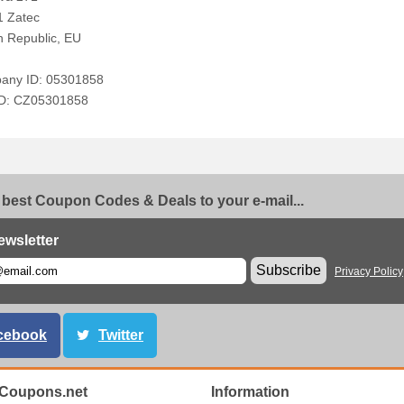
1 Zatec
 Republic, EU
any ID: 05301858
ID: CZ05301858
 best Coupon Codes & Deals to your e-mail...
ewsletter
Subscribe
Privacy Policy
cebook
Twitter
Coupons.net
Information