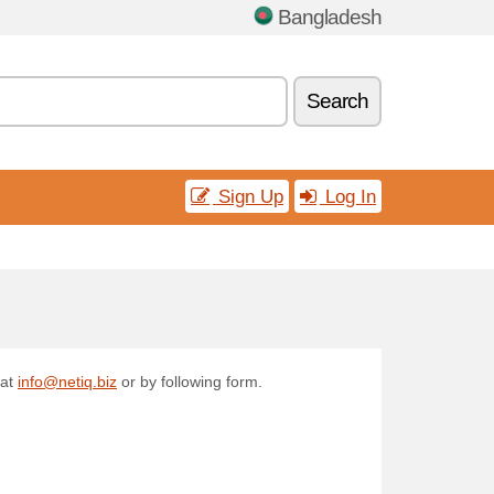
Bangladesh
Search
Sign Up
Log In
 at
info@netiq.biz
or by following form.