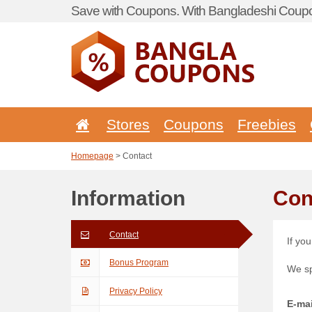
Save with Coupons. With Bangladeshi Coupo
Stores
Coupons
Freebies
Homepage
> Contact
Information
Con
Contact
If yo
Bonus Program
We s
Privacy Policy
E-mai