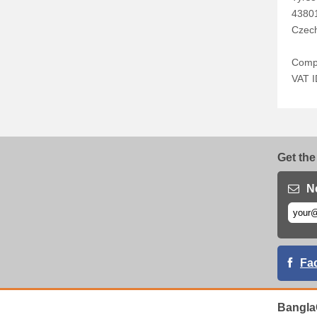
4380
Czech
Comp
VAT 
Get the
N
Fa
Bangla