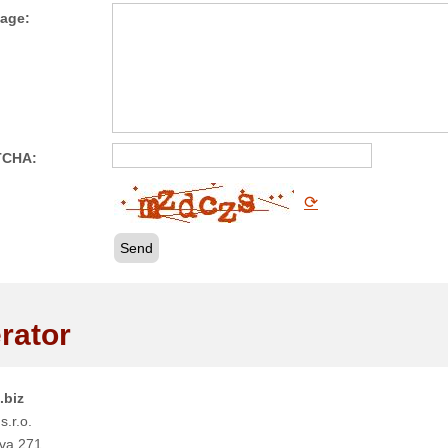
age:
TCHA:
⟳
Send
rator
.biz
s.r.o.
va 271