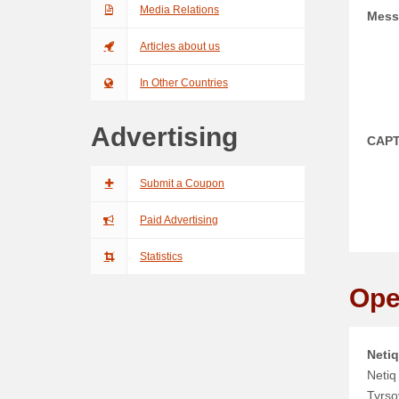
Media Relations
Mess
Articles about us
In Other Countries
Advertising
CAP
Submit a Coupon
Paid Advertising
Statistics
Ope
Netiq
Netiq 
Tyrso