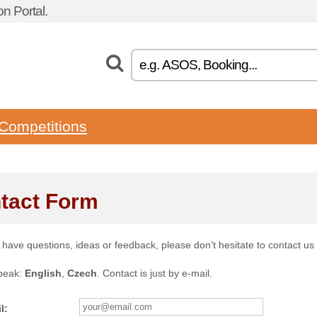
n Portal.
Competitions
tact Form
u have questions, ideas or feedback, please don’t hesitate to contact us
peak:
English
,
Czech
. Contact is just by e-mail.
l: