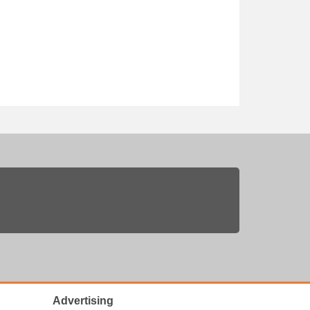
Advertising