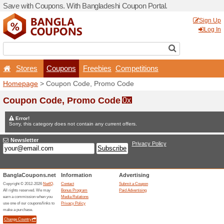
Save with Coupons. With Ba
Stores
Coupons
F
Homepage
> Coupon Code