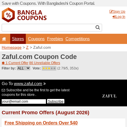
Save with Coupons. With Ba
Stores
Coupons
F
Homepage
>
Z
> Zaful.co