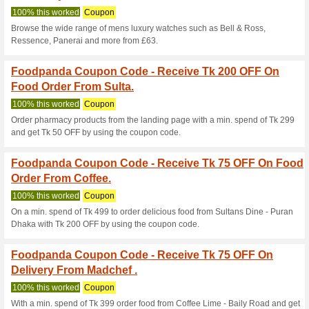
Food Order From Ru
100% this worked
Coupon
Explore the wide range of bra
with up to 10 % Discount.
Foodpanda Coupon C
Food Order From Wha
100% this worked
Coupon