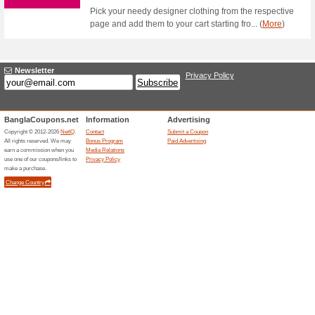
Foodpanda Coupon C
Order From Best F.
100% this worked
Coupon
On a min. spend of Tk 549 to g
OFF by using the coupon code
Foodpanda Coupon C
Pharmacy Products