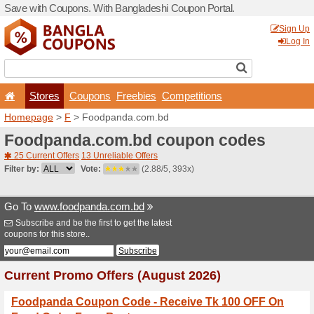
Save with Coupons. With Ba
Stores
Coupons
F
Homepage
>
F
> Foodpand