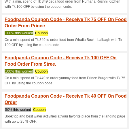
Current Promo Offer
Foodpanda Coupon C
Food Order From Best
We Recommend
100% this 
On a min. spend of Tk 549 get
OFF by using the coupon code