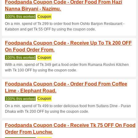
Foodpanda Coupon C
Food Order From Stre
100% this worked
Coupon
On a min. spend of Tk 449 to 
OFF by using the coupon code
Foodpanda Coupon C
Order