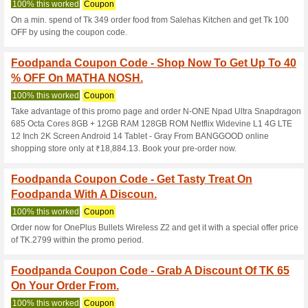
50% this worked
Coupon
Book top and best water activi
with up to 25 % OFF.
Foodpanda Coupon C
Ghorer Khabar With.
100% this worked
Coupon
On a min. spend of Tk 229 orde