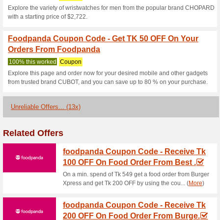
40 OFF by using the coupon c
Foodpanda Coupon C
Mouth-Watering Food
100% this worked
Coupon
With a min. spend of Tk 599 o
and get Tk 150 OFF by using 