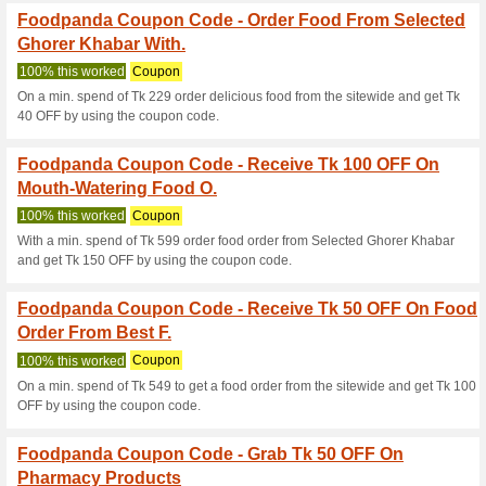
Foodpanda Coupon C
Food Order From Bur
We Recommend
100% this 
Pick your needy designer clot
your cart starting from $11.
Foodpanda Coupon C