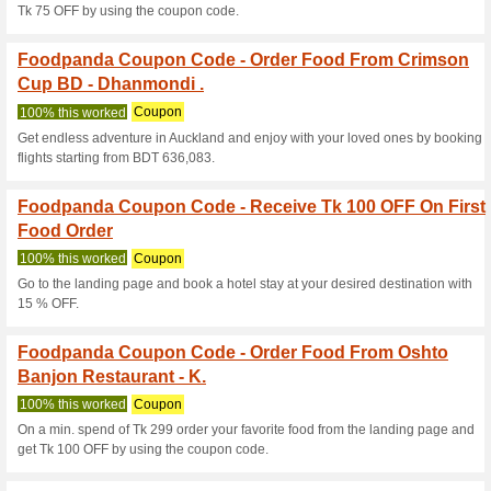
With a min. spend of Tk 349 
with Tk 100 OFF by using the
Foodpanda Coupon C
Order From Prince.
100% this worked
Coupon
On a min. spend of Tk 349 to 
100 OFF by using the coupon