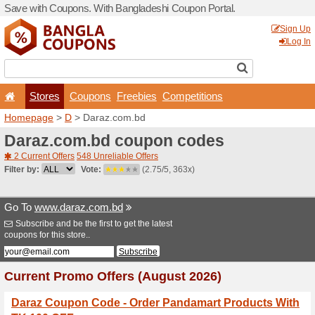
Save with Coupons. With Ba
Stores
Coupons
F
Homepage
>
D
> Daraz.co