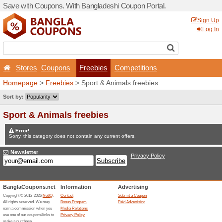
Save with Coupons. With Ba
Stores
Coupons
Fr
Homepage
>
Freebies
> Sp